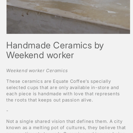
Open
media
Handmade Ceramics by
1
in
modal
Weekend worker
Weekend worker Ceramics
These ceramics are Equate Coffee’s specially
selected cups that are only available in-store and
each piece is handmade with love that represents
the roots that keeps out passion alive.
-
Not a single shared vision that defines them. A city
known as a melting pot of cultures, they believe that