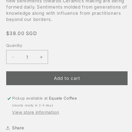
new sentiments towards Ceramics making are being
formed daily. Sentiments molded from generations of
knowledge along with influence from practitioners
beyond our borders.
Regular
$38.00 SGD
price
Quantity
Decrease
Increase
quantity
quantity
for
for
Handmade
Handmade
Add to cart
Ceramics
Ceramics
by
by
Weekend
Weekend
worker
worker
Pickup available at
Equate Coffee
Usually ready in 2-4 days
View store information
Share