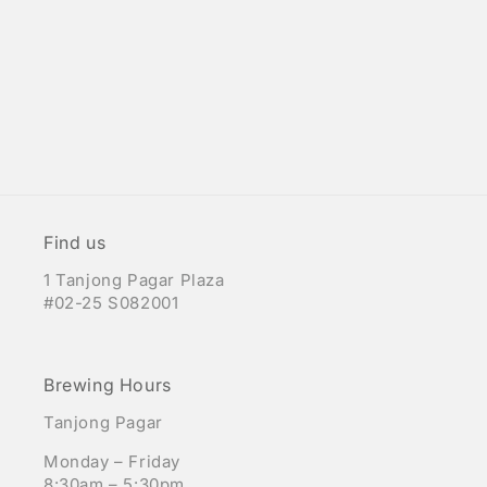
Find us
1 Tanjong Pagar Plaza
#02-25 S082001
Brewing Hours
Tanjong Pagar
Monday – Friday
8:30am – 5:30pm